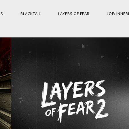
ES
BLACKTAIL
LAYERS OF FEAR
LOF: INHER