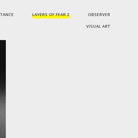
ITANCE
LAYERS OF FEAR 2
OBSERVER
VISUAL ART