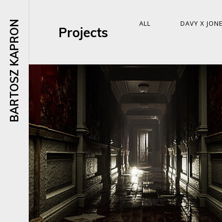
BARTOSZ KAPRON
ALL
DAVY X JON
Projects