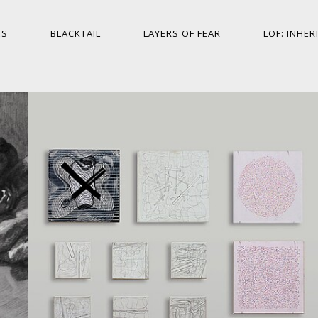
ES
BLACKTAIL
LAYERS OF FEAR
LOF: INHER