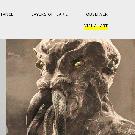
ITANCE
LAYERS OF FEAR 2
OBSERVER
VISUAL ART