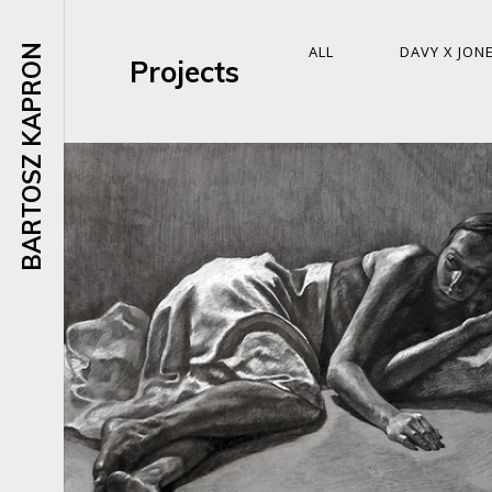
BARTOSZ KAPRON
ALL
DAVY X JON
Projects