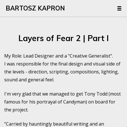
BARTOSZ KAPRON
Layers of Fear 2 | Part I
My Role: Lead Designer and a "Creative Generalist".
I was responsible for the final design and visual side of
the levels - direction, scripting, compositions, lighting,
sound and general feel.
I'm very glad that we managed to get Tony Todd (most
famous for his portrayal of Candyman) on board for
the project.
“Carried by hauntingly beautiful writing and an