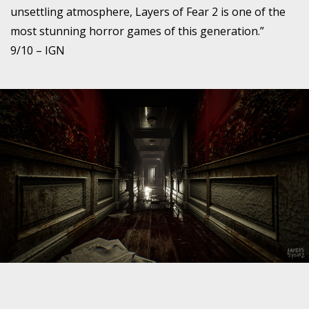
unsettling atmosphere, Layers of Fear 2 is one of the
most stunning horror games of this generation.”
9/10 – IGN